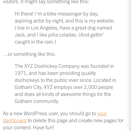
visitors. It might say something like this:
Hi there! I’m a bike messenger by day,
aspiring actor by night, and this is my website.
I live in Los Angeles, have a great dog named
Jack, and I like piña coladas. (And gettin’
caught in the rain.)
…or something like this:
The XYZ Doohickey Company was founded in
1971, and has been providing quality
doohickeys to the public ever since. Located in
Gotham City, XYZ employs over 2,000 people
and does all kinds of awesome things for the
Gotham community.
As a new WordPress user, you should go to
your
dashboard
to delete this page and create new pages for
your content. Have fun!