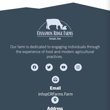
Our farm is dedicated to engaging individuals through
the experience of food and modern agricultural
practices.
Email
Info@CRFarms.Farm
Address