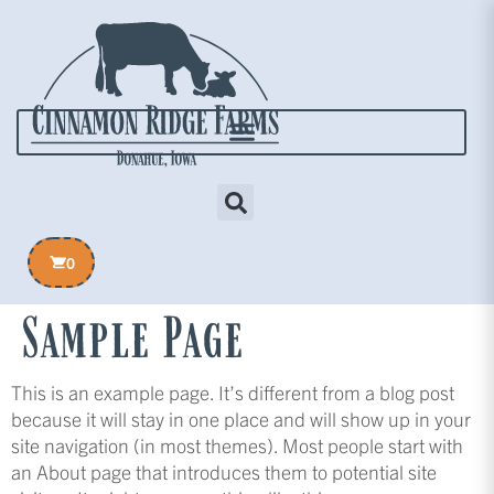
0
Sample Page
This is an example page. It’s different from a blog post
because it will stay in one place and will show up in your
site navigation (in most themes). Most people start with
an About page that introduces them to potential site