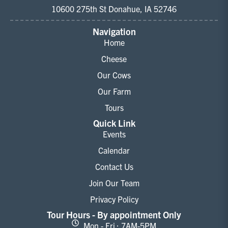
10600 275th St Donahue, IA 52746
Navigation
Home
Cheese
Our Cows
Our Farm
Tours
Quick Link
Events
Calendar
Contact Us
Join Our Team
Privacy Policy
Tour Hours - By appointment Only
Mon - Fri : 7AM-5PM