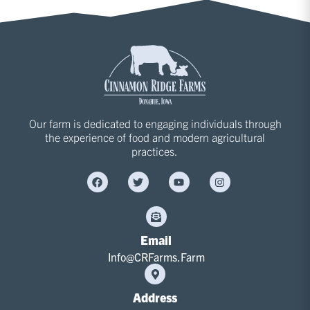
Our farm is dedicated to engaging individuals through
the experience of food and modern agricultural
practices.
Email
Info@CRFarms.Farm
Address