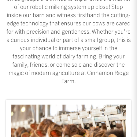
of our robotic milking system up close! Step
inside our barn and witness firsthand the cutting-
edge technology that ensures our cows are cared
for with precision and gentleness. Whether you’re
a curious individual or part of a small group, this is
your chance to immerse yourself in the
fascinating world of dairy farming. Bring your
family, friends, or come solo and discover the
magic of modern agriculture at Cinnamon Ridge
Farm.