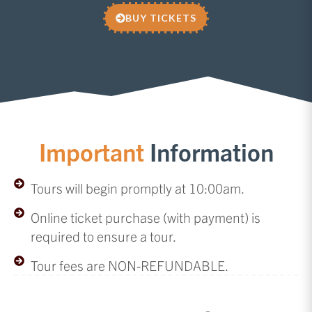
BUY TICKETS
Important
Information
Tours will begin promptly at 10:00am.
Online ticket purchase (with payment) is
required to ensure a tour.
Tour fees are NON-REFUNDABLE.