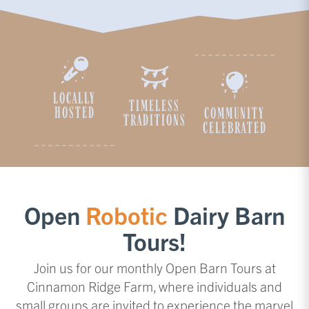
LOCALLY
TIMELESS
HOSTED
COMMUNITY
TRADITIONS
CELEBRATED
Open
Robotic
Dairy Barn
Tours!
Join us for our monthly Open Barn Tours at
Cinnamon Ridge Farm, where individuals and
small groups are invited to experience the marvel