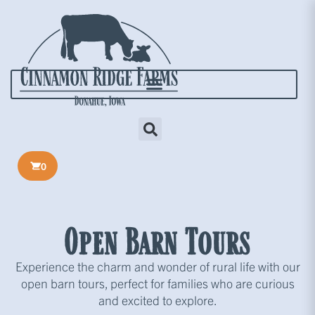
0
Open Barn Tours
Experience the charm and wonder of rural life with our
open barn tours, perfect for families who are curious
and excited to explore.