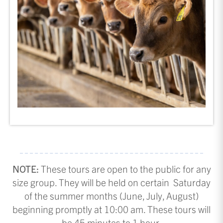
NOTE:
These tours are open to the public for any
size group. They will be held on certain Saturday
of the summer months (June, July, August)
beginning promptly at 10:00 am. These tours will
be 45 minutes to 1 hour.