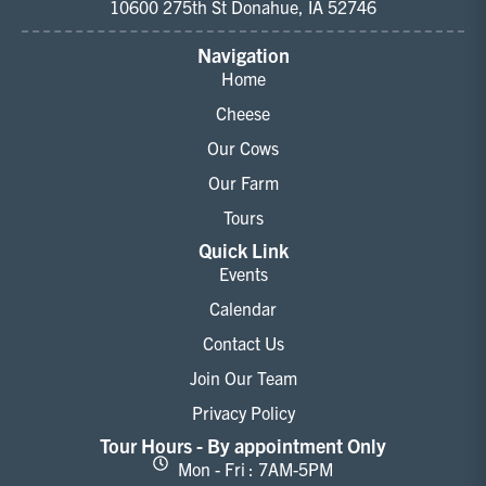
10600 275th St Donahue, IA 52746
Navigation
Home
Cheese
Our Cows
Our Farm
Tours
Quick Link
Events
Calendar
Contact Us
Join Our Team
Privacy Policy
Tour Hours - By appointment Only
Mon - Fri : 7AM-5PM