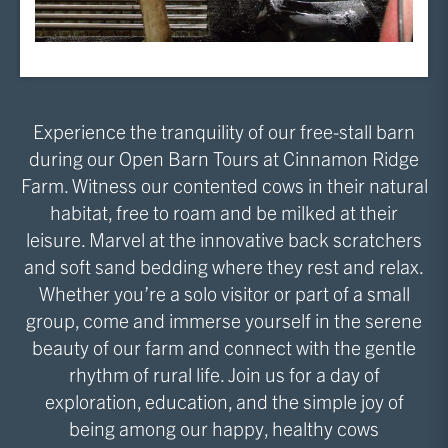
Experience the tranquility of our free-stall barn
during our Open Barn Tours at Cinnamon Ridge
Farm. Witness our contented cows in their natural
habitat, free to roam and be milked at their
leisure. Marvel at the innovative back scratchers
and soft sand bedding where they rest and relax.
Whether you’re a solo visitor or part of a small
group, come and immerse yourself in the serene
beauty of our farm and connect with the gentle
rhythm of rural life. Join us for a day of
exploration, education, and the simple joy of
being among our happy, healthy cows