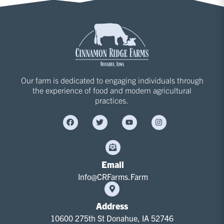
Our farm is dedicated to engaging individuals through
the experience of food and modern agricultural
practices.
Email
Info@CRFarms.Farm
Address
10600 275th St Donahue, IA 52746