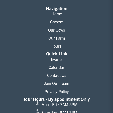
Navigation
Home
Cheese
Our Cows
Our Farm
Tours
Quick Link
Events
Calendar
Contact Us
Join Our Team
Privacy Policy
Tour Hours - By appointment Only
Mon - Fri : 7AM-5PM
Saturday : 9AM-1PM