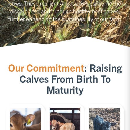
cows. These resilient Angus cows consume the
discard feed and produce healthy beef calves,
further enhancing the sustainability of our farm.
Our Commitment
: Raising
Calves From Birth To
Maturity