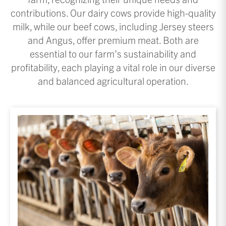
contributions. Our dairy cows provide high-quality
milk, while our beef cows, including Jersey steers
and Angus, offer premium meat. Both are
essential to our farm’s sustainability and
profitability, each playing a vital role in our diverse
and balanced agricultural operation.