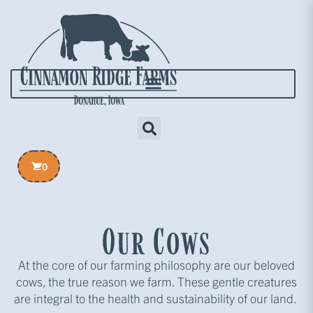
0
Our Cows
At the core of our farming philosophy are our beloved
cows, the true reason we farm. These gentle creatures
are integral to the health and sustainability of our land.