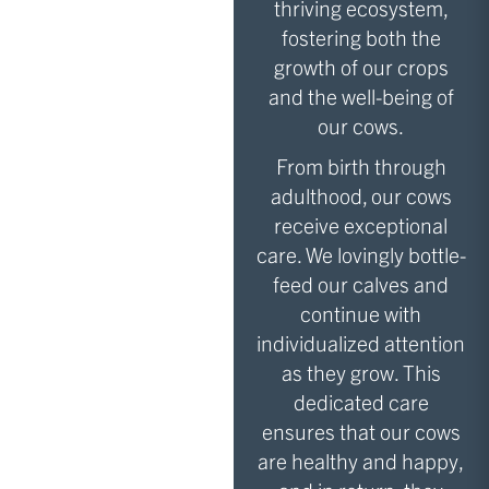
thriving ecosystem,
fostering both the
growth of our crops
and the well-being of
our cows.
From birth through
adulthood, our cows
receive exceptional
care. We lovingly bottle-
feed our calves and
continue with
individualized attention
as they grow. This
dedicated care
ensures that our cows
are healthy and happy,