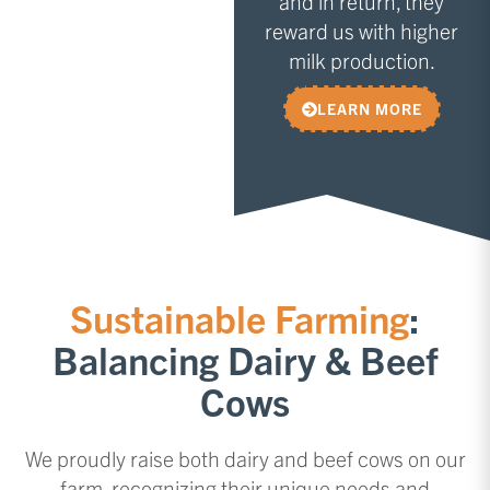
and in return, they
reward us with higher
milk production.
LEARN MORE
Sustainable Farming
:
Balancing Dairy & Beef
Cows
We proudly raise both dairy and beef cows on our
farm, recognizing their unique needs and