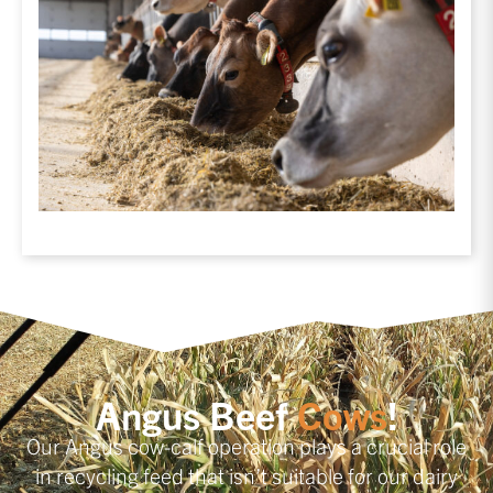
Angus Beef
Cows
!
Our Angus cow-calf operation plays a crucial role
in recycling feed that isn’t suitable for our dairy