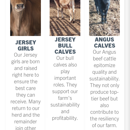
JERSEY
ANGUS
JERSEY
BULL
CALVES
GIRLS
CALVES
Our Angus
Our Jersey
Our bull
beef cattle
girls are born
calves also
epitomize
and raised
play
quality and
right here to
important
sustainability.
ensure the
roles. They
They not only
best care
support our
produce top-
they can
farm’s
tier beef but
receive. Many
sustainability
also
return to our
and
contribute to
herd and the
profitability.
the resiliency
remainder
of our farm.
join other