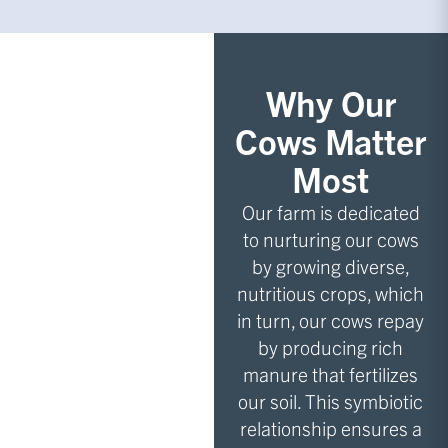
Why Our
Cows Matter
Most
Our farm is dedicated
to nurturing our cows
by growing diverse,
nutritious crops, which
in turn, our cows repay
by producing rich
manure that fertilizes
our soil. This symbiotic
relationship ensures a