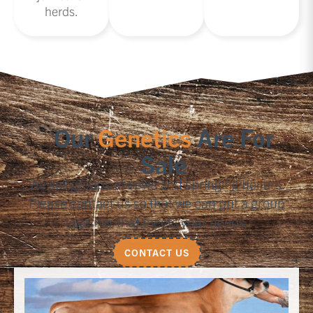
herds.
Our
Genetics
Are For
Sale
We sell groups of cows and springing heifers.
Please contact us so that we can put a group
together that meets your needs.
CONTACT US