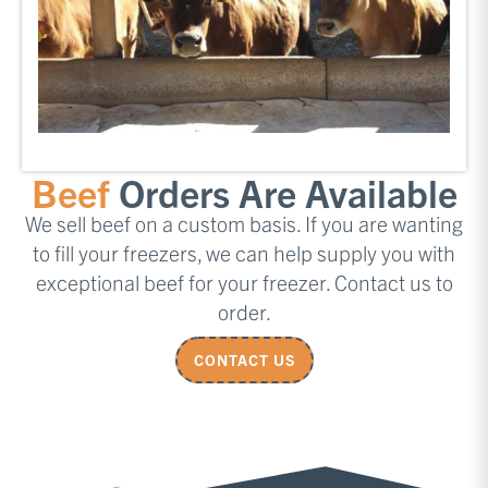
Beef
Orders Are Available
We sell beef on a custom basis. If you are wanting
to fill your freezers, we can help supply you with
exceptional beef for your freezer. Contact us to
order.
CONTACT US