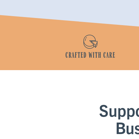
CRAFTED WITH CARE
Supp
Bus