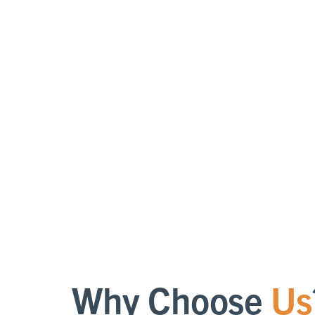
b
supp
o
qua
loc
Why Choose
Us