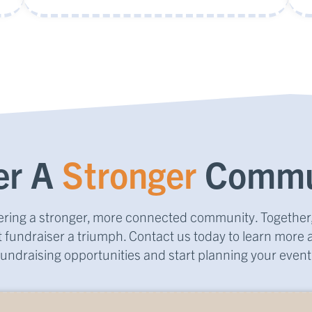
er A
Stronger
Commu
stering a stronger, more connected community. Togethe
 fundraiser a triumph. Contact us today to learn more 
fundraising opportunities and start planning your event