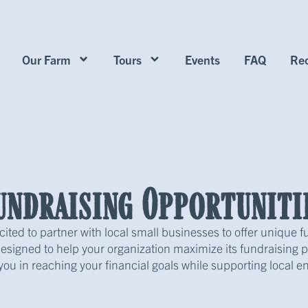
Our Farm
Tours
Events
FAQ
Rec
undraising Opportuniti
cited to partner with local small businesses to offer unique f
signed to help your organization maximize its fundraising po
 you in reaching your financial goals while supporting local en