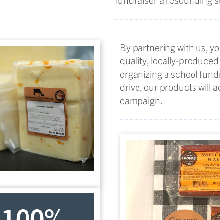
By partnering with us, yo
quality, locally-produced
organizing a school fundr
drive, our products will 
campaign.
100
%