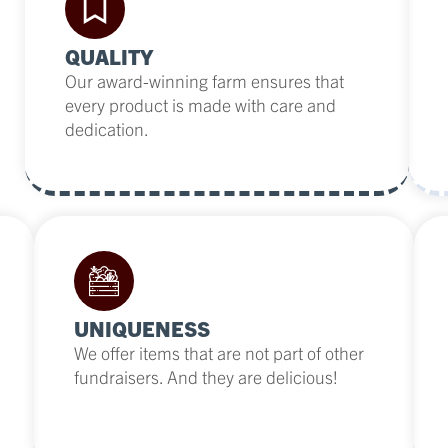
QUALITY
Our award-winning farm ensures that
every product is made with care and
dedication.
UNIQUENESS
We offer items that are not part of other
fundraisers. And they are delicious!