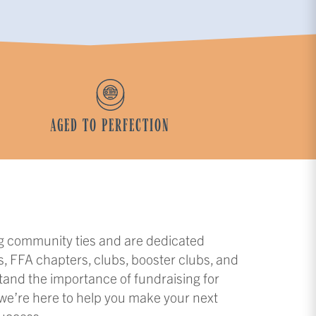
AGED TO PERFECTION
ng community ties and are dedicated
s, FFA chapters, clubs, booster clubs, and
tand the importance of fundraising for
 we’re here to help you make your next
success.