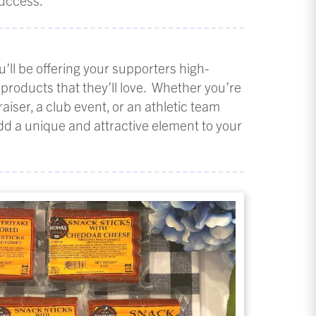
u’ll be offering your supporters high-
 products that they’ll love. Whether you’re
aiser, a club event, or an athletic team
add a unique and attractive element to your