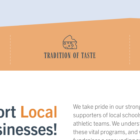
TRADITION OF TASTE
ort
Local
We take pride in our stro
supporters of local school
inesses!
athletic teams. We unders
these vital programs, and
fundraiser a resounding 