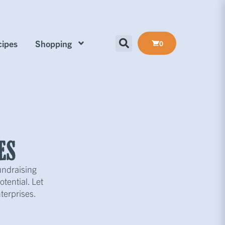
ipes
Shopping
0
es
undraising
tential. Let
terprises.