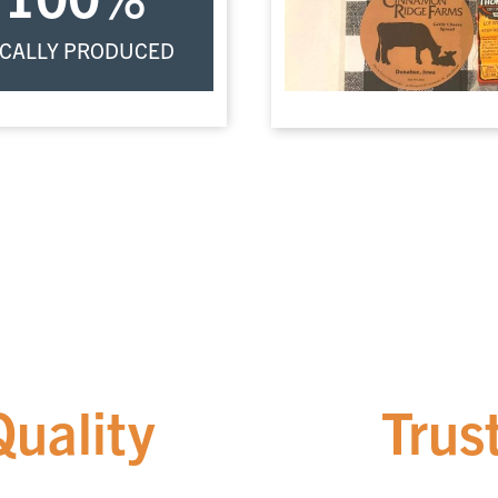
CALLY PRODUCED
Quality
You Can
Trus
We pride ourselves on partnering exclusively with local