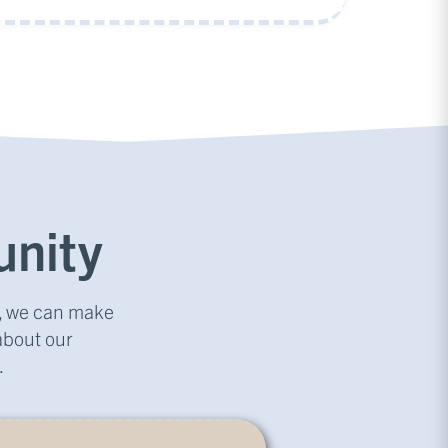
nity
r, we can make
about our
.