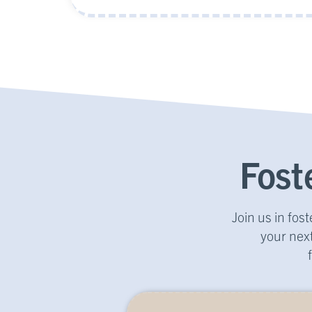
Fost
Join us in fo
your next