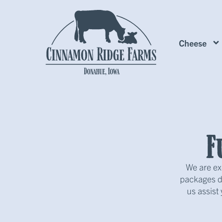
Cheese
F
We are ex
packages de
us assist