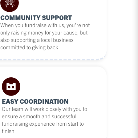
COMMUNITY SUPPORT
When you fundraise with us, you’re not
only raising money for your cause, but
also supporting a local business
committed to giving back.
EASY COORDINATION
Our team will work closely with you to
ensure a smooth and successful
fundraising experience from start to
finish