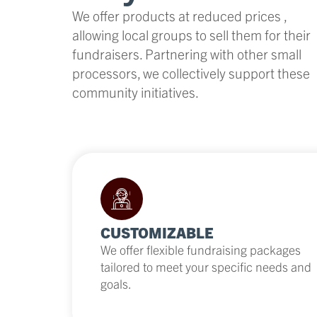
We offer products at reduced prices ,
allowing local groups to sell them for their
fundraisers. Partnering with other small
processors, we collectively support these
community initiatives.
CUSTOMIZABLE
We offer flexible fundraising packages
tailored to meet your specific needs and
goals.