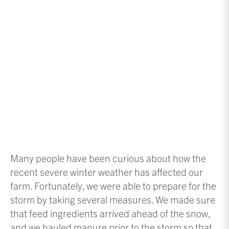
Many people have been curious about how the
recent severe winter weather has affected our
farm. Fortunately, we were able to prepare for the
storm by taking several measures. We made sure
that feed ingredients arrived ahead of the snow,
and we hauled manure prior to the storm so that