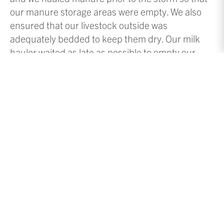
our manure storage areas were empty. We also
ensured that our livestock outside was
adequately bedded to keep them dry. Our milk
hauler waited as late as possible to empty our
bulk tank so that he would have enough time to
get here to empty it. We have about 2.5 days of
milk storage in our 5000-gallon capacity bulk
tank. Our milk hauler typically comes every 48
hours and hauls about 3800 gallons of milk.
Since we milk with robots, the weather doesn’t
affect them. Our barn is heated by the body heat
from the cows, but we do have supplemental heat
over the barn cleaning area to keep it thawed.
However, we faced two major challenges during
the storm: getting employees here and getting
our milk hauled. While it is nice to have a snow