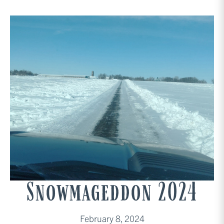
Snowmageddon 2024
February 8, 2024